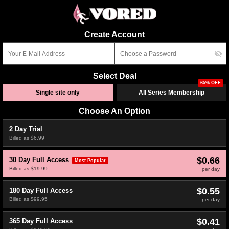
Create Account
Select Deal
65% OFF
Single site only
All Series Membership
Choose An Option
2 Day Trial
Billed as $6.99
$0.66
30 Day Full Access
Most Popular
Billed as $19.99
per day
$0.55
180 Day Full Access
Billed as $99.95
per day
$0.41
365 Day Full Access