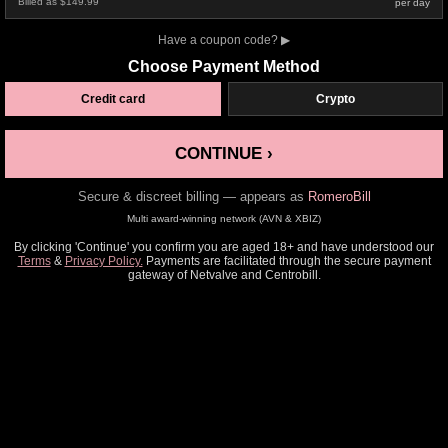
Billed as $149.99
per day
Have a coupon code?
▶
Choose Payment Method
Credit card
Crypto
CONTINUE ›
Secure & discreet billing — appears as
RomeroBill
Multi award-winning network (AVN & XBIZ)
By clicking 'Continue' you confirm you are aged 18+ and have understood our
Terms
&
Privacy Policy.
Payments are facilitated through the secure payment
gateway of Netvalve and Centrobill.